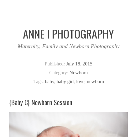
ANNE I PHOTOGRAPHY
Maternity, Family and Newborn Photography
Published:
July 18, 2015
Category:
Newborn
Tags:
baby
,
baby girl
,
love
,
newborn
{Baby C} Newborn Session