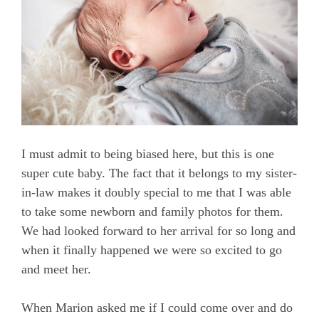
I must admit to being biased here, but this is one
super cute baby. The fact that it belongs to my sister-
in-law makes it doubly special to me that I was able
to take some newborn and family photos for them.
We had looked forward to her arrival for so long and
when it finally happened we were so excited to go
and meet her.
When Marion asked me if I could come over and do