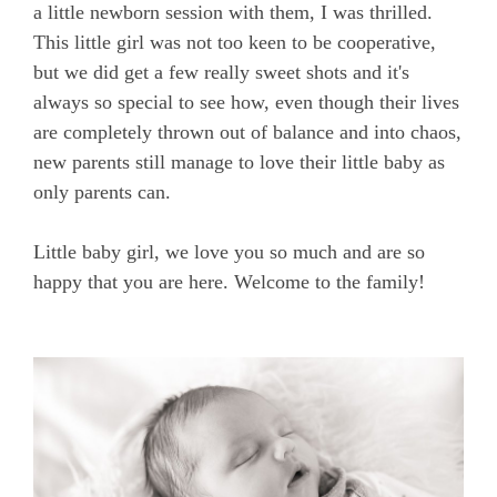
a little newborn session with them, I was thrilled.
This little girl was not too keen to be cooperative,
but we did get a few really sweet shots and it's
always so special to see how, even though their lives
are completely thrown out of balance and into chaos,
new parents still manage to love their little baby as
only parents can.
Little baby girl, we love you so much and are so
happy that you are here. Welcome to the family!