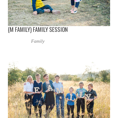
{M FAMILY) FAMILY SESSION
Family