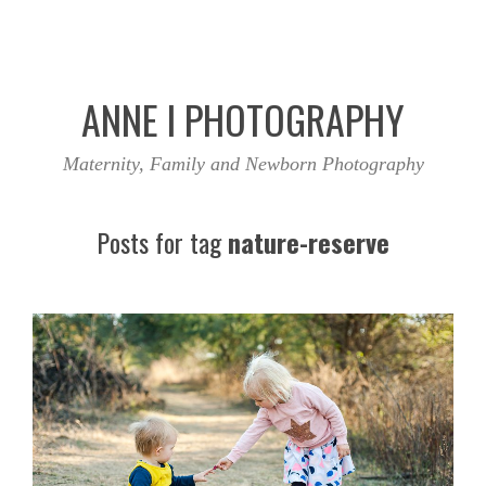
ANNE I PHOTOGRAPHY
Maternity, Family and Newborn Photography
Posts for tag
nature-reserve